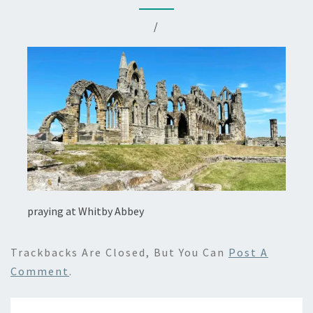
/
praying at Whitby Abbey
Trackbacks Are Closed, But You Can
Post A
Comment
.