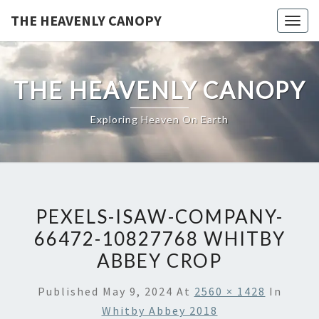
Skip
THE HEAVENLY CANOPY
Togg
to
navig
content
THE HEAVENLY CANOPY
Exploring Heaven On Earth
PEXELS-ISAW-COMPANY-
66472-10827768 WHITBY
ABBEY CROP
Published
May 9, 2024
At
2560 × 1428
In
Whitby Abbey 2018