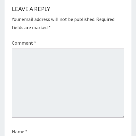
LEAVE A REPLY
Your email address will not be published.
Required
fields are marked
*
Comment
*
Name
*