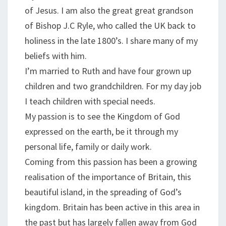
of Jesus. I am also the great great grandson
of Bishop J.C Ryle, who called the UK back to
holiness in the late 1800’s. I share many of my
beliefs with him.
I’m married to Ruth and have four grown up
children and two grandchildren. For my day job
I teach children with special needs.
My passion is to see the Kingdom of God
expressed on the earth, be it through my
personal life, family or daily work.
Coming from this passion has been a growing
realisation of the importance of Britain, this
beautiful island, in the spreading of God’s
kingdom. Britain has been active in this area in
the past but has largely fallen away from God