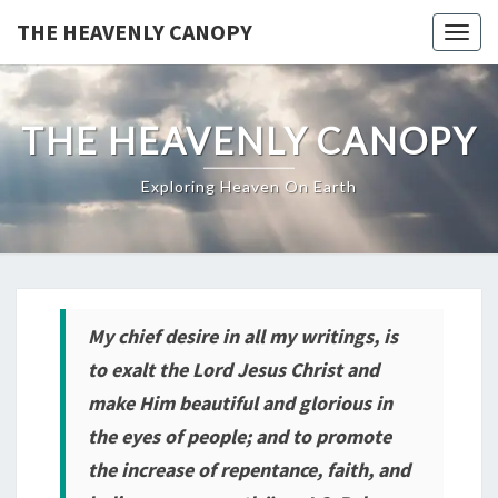
THE HEAVENLY CANOPY
Togg
navig
THE HEAVENLY CANOPY
Exploring Heaven On Earth
My
chief desire in all my writings, is
to exalt the Lord Jesus Christ and
make Him beautiful and glorious in
the eyes of people; and to promote
the increase of repentance, faith, and