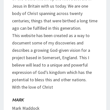
Jesus in Britain with us today. We are one
body of Christ spanning across twenty
centuries; things that were birthed a long time
ago can be fulfilled in this generation.
This website has been created as a way to
document some of my discoveries and
describes a growing God-given vision for a
project based in Somerset, England. This I
believe will lead to a unique and powerful
expression of God’s kingdom which has the
potential to bless this and other nations.
With the love of Christ
MARK
Mark Maddock