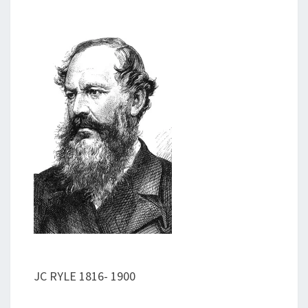
JC RYLE 1816- 1900