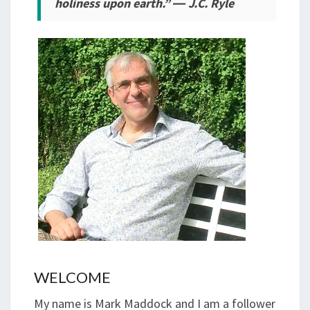
holiness upon earth.” ― J.C. Ryle
WELCOME
My name is Mark Maddock and I am a follower