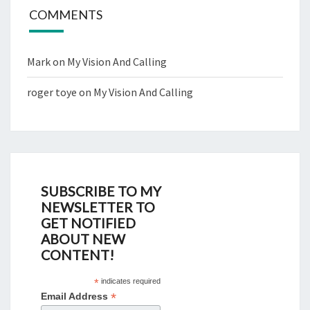
COMMENTS
Mark
on
My Vision And Calling
roger toye
on
My Vision And Calling
SUBSCRIBE TO MY
NEWSLETTER TO
GET NOTIFIED
ABOUT NEW
CONTENT!
*
indicates required
*
Email Address