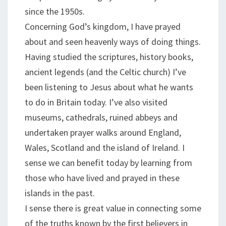
since the 1950s.
Concerning God’s kingdom, I have prayed
about and seen heavenly ways of doing things.
Having studied the scriptures, history books,
ancient legends (and the Celtic church) I’ve
been listening to Jesus about what he wants
to do in Britain today. I’ve also visited
museums, cathedrals, ruined abbeys and
undertaken prayer walks around England,
Wales, Scotland and the island of Ireland. I
sense we can benefit today by learning from
those who have lived and prayed in these
islands in the past.
I sense there is great value in connecting some
of the truths known by the first believers in