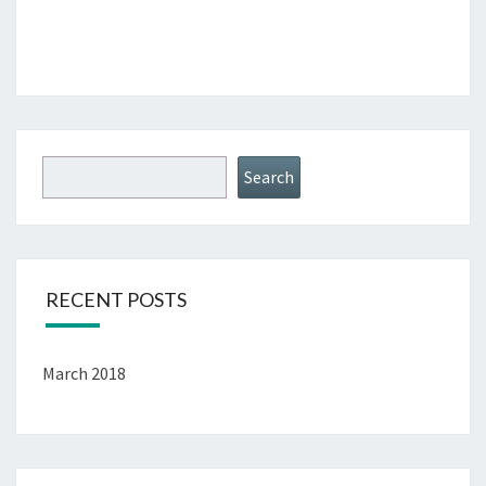
Search
RECENT POSTS
March 2018