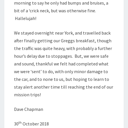
morning to say he only had bumps and bruises, a
bit of a ‘crick neck, but was otherwise fine.
Hallelujah!
We stayed overnight near York, and travelled back
after finally getting our Greggs breakfast, though
the traffic was quite heavy, with probably a further
hour’s delay due to stoppages. But, we were safe
and sound, thankful we felt had completed what
we were ‘sent’ to do, with only minor damage to
the car, and to none to us, but hoping to learn to
stay alert another time till reaching the end of our
mission trips!
Dave Chapman
th
30
October 2018