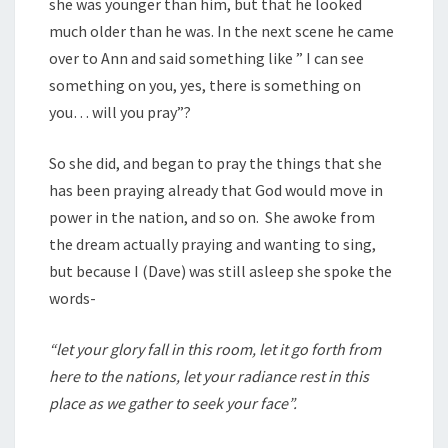
she was younger than him, but that he looked
much older than he was. In the next scene he came
over to Ann and said something like ” I can see
something on you, yes, there is something on
you… will you pray”?
So she did, and began to pray the things that she
has been praying already that God would move in
power in the nation, and so on. She awoke from
the dream actually praying and wanting to sing,
but because I (Dave) was still asleep she spoke the
words-
“let your glory fall in this room, let it go forth from
here to the nations, let your radiance rest in this
place as we gather to seek your face”.