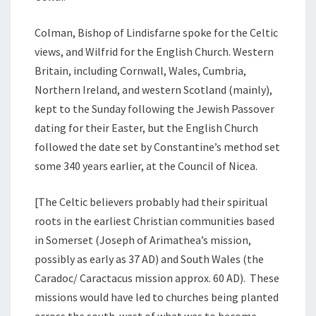
Colman, Bishop of Lindisfarne spoke for the Celtic
views, and Wilfrid for the English Church. Western
Britain, including Cornwall, Wales, Cumbria,
Northern Ireland, and western Scotland (mainly),
kept to the Sunday following the Jewish Passover
dating for their Easter, but the English Church
followed the date set by Constantine’s method set
some 340 years earlier, at the Council of Nicea.
[The Celtic believers probably had their spiritual
roots in the earliest Christian communities based
in Somerset (Joseph of Arimathea’s mission,
possibly as early as 37 AD) and South Wales (the
Caradoc/ Caractacus mission approx. 60 AD). These
missions would have led to churches being planted
across the south-west of what was to become