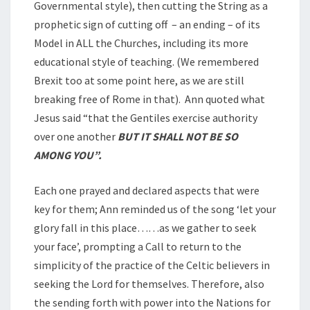
Governmental style), then cutting the String as a
prophetic sign of cutting off – an ending – of its
Model in ALL the Churches, including its more
educational style of teaching. (We remembered
Brexit too at some point here, as we are still
breaking free of Rome in that). Ann quoted what
Jesus said “that the Gentiles exercise authority
over one another
BUT IT SHALL NOT BE SO
AMONG YOU”.
Each one prayed and declared aspects that were
key for them; Ann reminded us of the song ‘let your
glory fall in this place……as we gather to seek
your face’, prompting a Call to return to the
simplicity of the practice of the Celtic believers in
seeking the Lord for themselves. Therefore, also
the sending forth with power into the Nations for