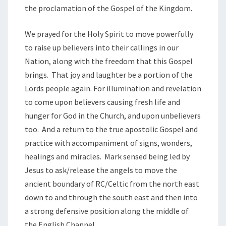
the proclamation of the Gospel of the Kingdom.
We prayed for the Holy Spirit to move powerfully
to raise up believers into their callings in our
Nation, along with the freedom that this Gospel
brings. That joy and laughter be a portion of the
Lords people again. For illumination and revelation
to come upon believers causing fresh life and
hunger for God in the Church, and upon unbelievers
too. And a return to the true apostolic Gospel and
practice with accompaniment of signs, wonders,
healings and miracles. Mark sensed being led by
Jesus to ask/release the angels to move the
ancient boundary of RC/Celtic from the north east
down to and through the south east and then into
a strong defensive position along the middle of
the English Channel.