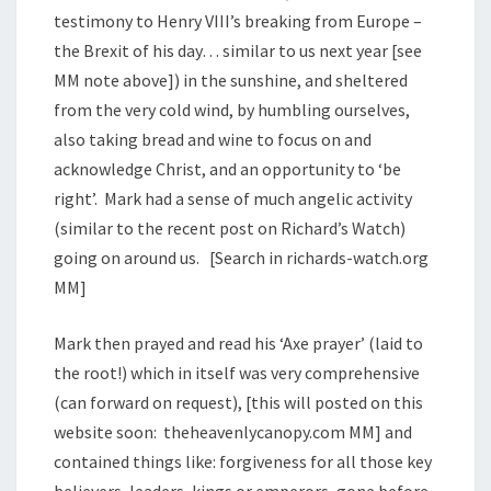
testimony to Henry VIII’s breaking from Europe –
the Brexit of his day… similar to us next year [see
MM note above]) in the sunshine, and sheltered
from the very cold wind, by humbling ourselves,
also taking bread and wine to focus on and
acknowledge Christ, and an opportunity to ‘be
right’. Mark had a sense of much angelic activity
(similar to the recent post on Richard’s Watch)
going on around us. [Search in richards-watch.org
MM]
Mark then prayed and read his ‘Axe prayer’ (laid to
the root!) which in itself was very comprehensive
(can forward on request), [this will posted on this
website soon: theheavenlycanopy.com MM] and
contained things like: forgiveness for all those key
believers, leaders, kings or emperors, gone before