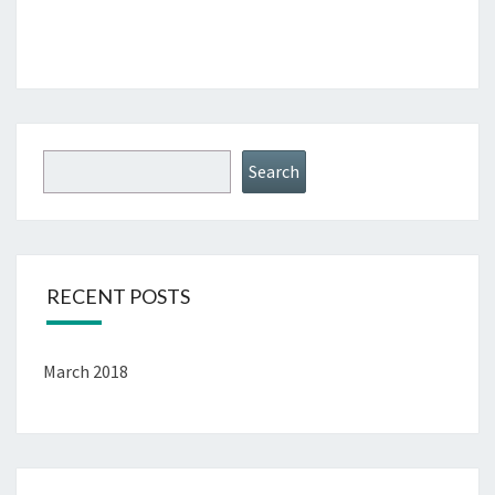
Search
RECENT POSTS
March 2018