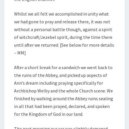
Whilst we all felt we accomplished in unity what
we had gone to pray and release there, it was not
without a personal battle though, against a spirit
of witchcraft/Jezebel spirit, during the time there
until after we returned. [See below for more details
– MM]
After a short break for a sandwich we went back to
the ruins of the Abbey, and picked up aspects of
Ann’s dream including praying specifically for
Archbishop Welby and the whole Church scene. We
finished by walking around the Abbey ruins sealing
in all that had been prayed, declared, and spoken
for the Kingdom of God in our land.
The next morning our car was slightly damaged