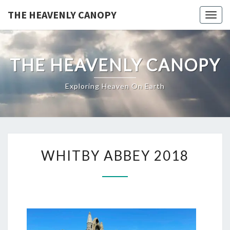
THE HEAVENLY CANOPY
Togg
navig
THE HEAVENLY CANOPY
Exploring Heaven On Earth
WHITBY ABBEY 2018