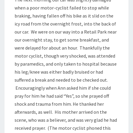
when a poor motor-cyclist failed to stop while
braking, having fallen off his bike as it slid on the
icy road from the overnight frost, into the back of
our car. We were on our way into a Retail Park near
our overnight stay, to get some breakfast, and
were delayed for about an hour. Thankfully the
motor cyclist, though very shocked, was attended
by paramedics, and only taken to hospital because
his leg/knee was either badly bruised or had
suffered a break and needed to be checked out.
Encouragingly when Ann asked him if she could
pray for him he had said “Yes”, so she prayed off
shock and trauma from him. He thanked her
afterwards, as well. His mother arrived on the
scene, who was a believer, and was very glad he had
received prayer. (The motor cyclist phoned this