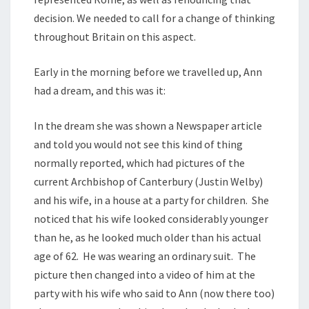
decision. We needed to call for a change of thinking
throughout Britain on this aspect.
Early in the morning before we travelled up, Ann
had a dream, and this was it:
In the dream she was shown a Newspaper article
and told you would not see this kind of thing
normally reported, which had pictures of the
current Archbishop of Canterbury (Justin Welby)
and his wife, in a house at a party for children. She
noticed that his wife looked considerably younger
than he, as he looked much older than his actual
age of 62. He was wearing an ordinary suit. The
picture then changed into a video of him at the
party with his wife who said to Ann (now there too)