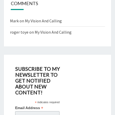
COMMENTS
Mark
on
My Vision And Calling
roger toye
on
My Vision And Calling
SUBSCRIBE TO MY
NEWSLETTER TO
GET NOTIFIED
ABOUT NEW
CONTENT!
*
indicates required
*
Email Address