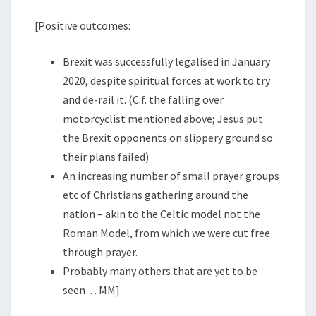
[Positive outcomes:
Brexit was successfully legalised in January
2020, despite spiritual forces at work to try
and de-rail it. (C.f. the falling over
motorcyclist mentioned above; Jesus put
the Brexit opponents on slippery ground so
their plans failed)
An increasing number of small prayer groups
etc of Christians gathering around the
nation – akin to the Celtic model not the
Roman Model, from which we were cut free
through prayer.
Probably many others that are yet to be
seen… MM]