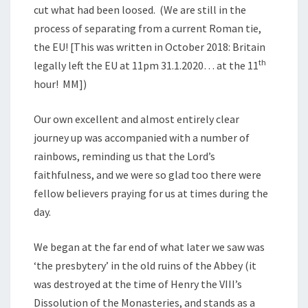
cut what had been loosed. (We are still in the
process of separating from a current Roman tie,
the EU! [This was written in October 2018: Britain
th
legally left the EU at 11pm 31.1.2020… at the 11
hour! MM])
Our own excellent and almost entirely clear
journey up was accompanied with a number of
rainbows, reminding us that the Lord’s
faithfulness, and we were so glad too there were
fellow believers praying for us at times during the
day.
We began at the far end of what later we saw was
‘the presbytery’ in the old ruins of the Abbey (it
was destroyed at the time of Henry the VIII’s
Dissolution of the Monasteries, and stands as a