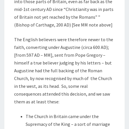
into those parts of Britain, even as far back as the
mid-1st century AD since “Christianity was in parts
of Britain not yet reached by the Romans” ”
(Bishop of Carthage, 200 AD) [See MM note above]
The English believers were therefore newer to the
faith, converting under Augustine (circa 600 AD);
[from 597 AD – MM], sent from Pope Gregory –
himself a true believer judging by his letters – but
Augustine had the full backing of the Roman
Church, by now recognised by much of the Church
in the west, as its head. So, some real
consequences attended this decision, and we saw
them as at least these:
The Church in Britain came under the
Supremacy of the King – a sort of marriage