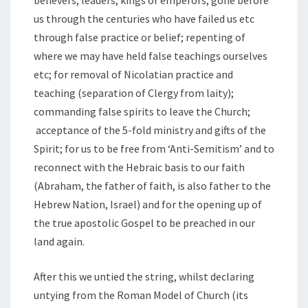
us through the centuries who have failed us etc
through false practice or belief; repenting of
where we may have held false teachings ourselves
etc; for removal of Nicolatian practice and
teaching (separation of Clergy from laity);
commanding false spirits to leave the Church;
acceptance of the 5-fold ministry and gifts of the
Spirit; for us to be free from ‘Anti-Semitism’ and to
reconnect with the Hebraic basis to our faith
(Abraham, the father of faith, is also father to the
Hebrew Nation, Israel) and for the opening up of
the true apostolic Gospel to be preached in our
land again.
After this we untied the string, whilst declaring
untying from the Roman Model of Church (its