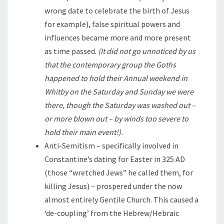
wrong date to celebrate the birth of Jesus
for example), false spiritual powers and
influences became more and more present
as time passed.
(It did not go unnoticed by us
that the contemporary group the Goths
happened to hold their Annual weekend in
Whitby on the Saturday and Sunday we were
there, though the Saturday was washed out –
or more blown out – by winds too severe to
hold their main event!).
Anti-Semitism – specifically involved in
Constantine’s dating for Easter in 325 AD
(those “wretched Jews” he called them, for
killing Jesus) – prospered under the now
almost entirely Gentile Church. This caused a
‘de-coupling’ from the Hebrew/Hebraic