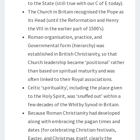
to the State (still true with our C of E today).
The Church in Britain recognised the Pope as
its Head (until the Reformation and Henry
the VIII in the earlier part of 1500’s).
Roman organisation, practice, and
Governmental form (hierarchy) was
established in British Christianity, so that
Church leadership became ‘positional’ rather
than based on spiritual maturity and was
often linked to their Royal associations.
Celtic ‘spirituality’, including the place given
to the Holy Spirit, was ‘snuffed out’ within a
few decades of the Whitby Synod in Britain.
Because Roman Christianity had developed
along with embracing the pagan times and
dates (for celebrating Christian festivals,
Easter, and Christmas itself, clearly the