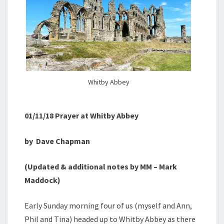
Whitby Abbey
01/11/18 Prayer at Whitby Abbey
by
Dave Chapman
(Updated & additional notes by MM – Mark
Maddock)
Early Sunday morning four of us (myself and Ann,
Phil and Tina) headed up to Whitby Abbey as there