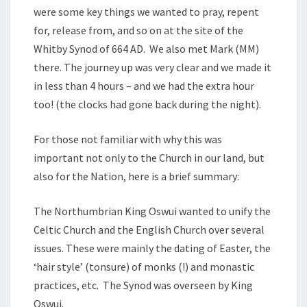
were some key things we wanted to pray, repent
for, release from, and so on at the site of the
Whitby Synod of 664 AD. We also met Mark (MM)
there. The journey up was very clear and we made it
in less than 4 hours – and we had the extra hour
too! (the clocks had gone back during the night).
For those not familiar with why this was
important not only to the Church in our land, but
also for the Nation, here is a brief summary:
The Northumbrian King Oswui wanted to unify the
Celtic Church and the English Church over several
issues. These were mainly the dating of Easter, the
‘hair style’ (tonsure) of monks (!) and monastic
practices, etc. The Synod was overseen by King
Oswui.