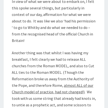
In view of what we were about to embark on, I felt
this spoke several things, but particularly in
context of our day, affirmation for what we were
about to do. It was like we also ‘had his permission
‘ to go to Whitby and do what we needed to do –
from the recognised head of the official Church in
Britain!
Another thing was that whilst I was having my
breakfast, I felt clearly we had to release ALL
churches from the Roman MODEL, and also to Cut
ALL ties to the Roman MODEL. (Though the
Reformation broke us away from the Authority of
the Pope, and therefore Rome,
almost ALL of our
Church model of practice, had not changed!)
. We
took with us some string that already had knots in,
to untie as a prophetic act, and some scissors to