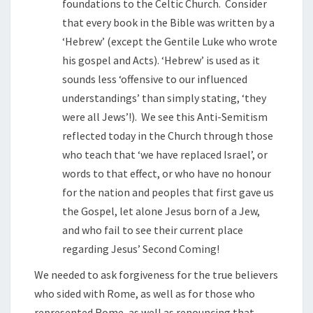
foundations to the Celtic Church. Consider
that every book in the Bible was written by a
‘Hebrew’ (except the Gentile Luke who wrote
his gospel and Acts). ‘Hebrew’ is used as it
sounds less ‘offensive to our influenced
understandings’ than simply stating, ‘they
were all Jews’!). We see this Anti-Semitism
reflected today in the Church through those
who teach that ‘we have replaced Israel’, or
words to that effect, or who have no honour
for the nation and peoples that first gave us
the Gospel, let alone Jesus born of a Jew,
and who fail to see their current place
regarding Jesus’ Second Coming!
We needed to ask forgiveness for the true believers
who sided with Rome, as well as for those who
represented Rome, as well as renouncing that