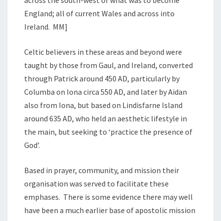
England; all of current Wales and across into
Ireland. MM]
Celtic believers in these areas and beyond were
taught by those from Gaul, and Ireland, converted
through Patrick around 450 AD, particularly by
Columba on Iona circa 550 AD, and later by Aidan
also from Iona, but based on Lindisfarne Island
around 635 AD, who held an aesthetic lifestyle in
the main, but seeking to ‘practice the presence of
God’.
Based in prayer, community, and mission their
organisation was served to facilitate these
emphases. There is some evidence there may well
have been a much earlier base of apostolic mission