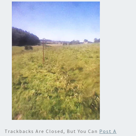
Trackbacks Are Closed, But You Can
Post A