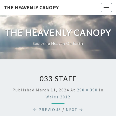
Skip
THE HEAVENLY CANOPY
Togg
to
navig
content
THE HEAVENLY CANOPY
Exploring Heaven On Earth
033 STAFF
Published
March 11, 2024
At
290 × 390
In
Wales 2012
← PREVIOUS
/
NEXT →