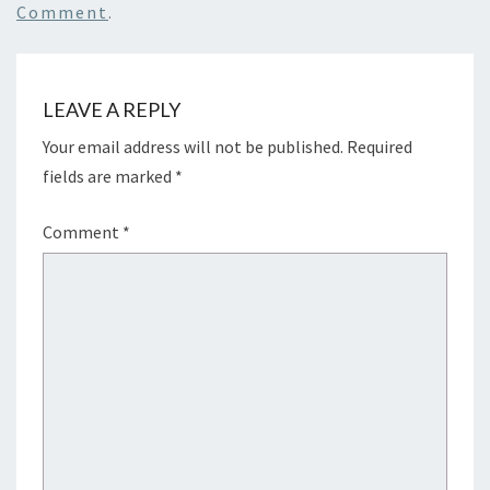
Comment
.
LEAVE A REPLY
Your email address will not be published.
Required
fields are marked
*
Comment
*