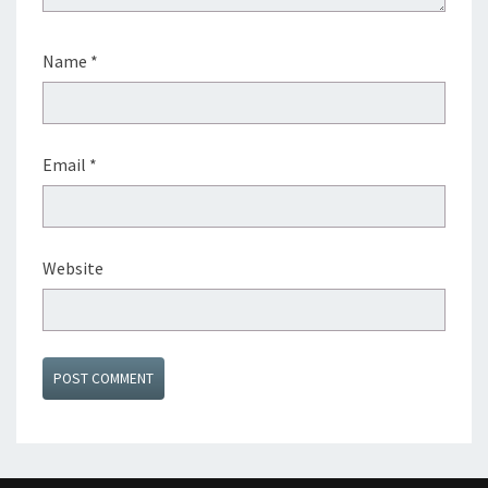
Name
*
Email
*
Website