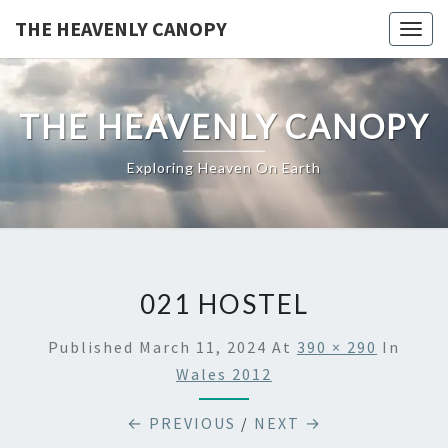
Skip
THE HEAVENLY CANOPY
Togg
to
navig
content
THE HEAVENLY CANOPY
Exploring Heaven On Earth
021 HOSTEL
Published
March 11, 2024
At
390 × 290
In
Wales 2012
← PREVIOUS
/
NEXT →