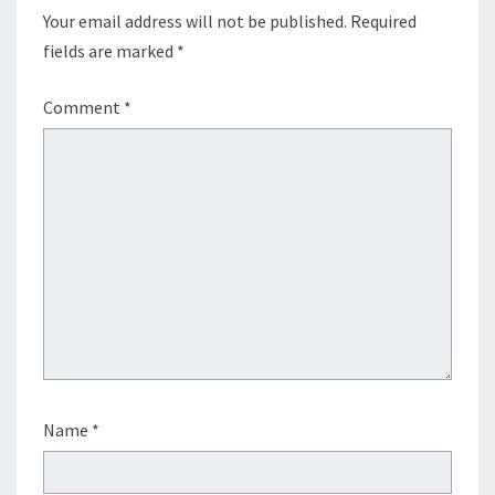
Your email address will not be published.
Required
fields are marked
*
Comment
*
Name
*