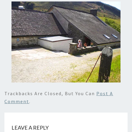
Trackbacks Are Closed, But You Can
Post A
Comment
.
LEAVE A REPLY