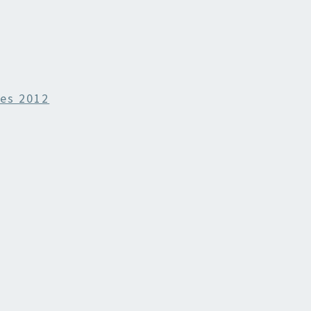
es 2012