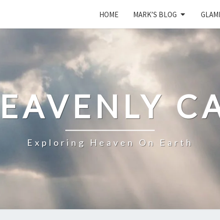
HOME
MARK’S BLOG
GLAM
HEAVENLY C
Exploring Heaven On Earth