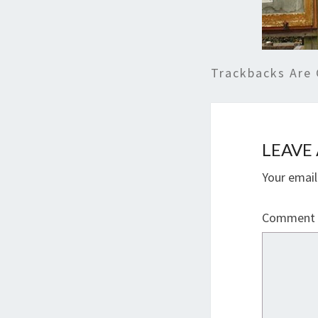
Trackbacks Are 
LEAVE 
Your email
Comment