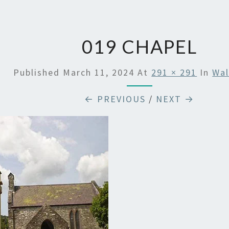
019 CHAPEL
Published
March 11, 2024
At
291 × 291
In
Wal
← PREVIOUS
/
NEXT →