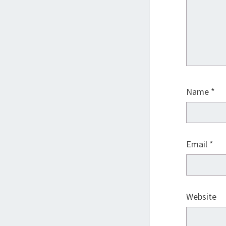
Name
*
Email
*
Website