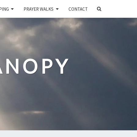
SEARCH
PING
PRAYER WALKS
CONTACT
ICON
ANOPY