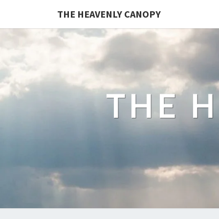
Skip
THE HEAVENLY CANOPY
to
content
THE 