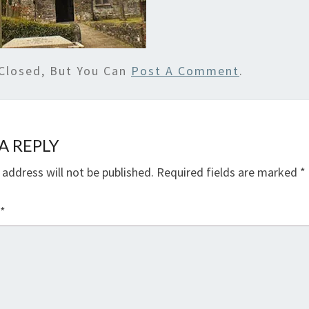
Closed, But You Can
Post A Comment
.
A REPLY
 address will not be published.
Required fields are marked
*
*