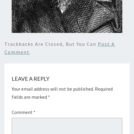
Trackbacks Are Closed, But You Can
Post A
Comment
.
LEAVE A REPLY
Your email address will not be published.
Required
fields are marked
*
Comment
*