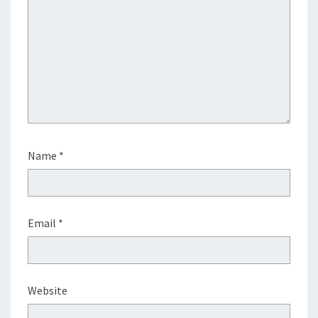
Name
*
Email
*
Website