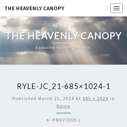
Skip
THE HEAVENLY CANOPY
Togg
to
navig
content
THE HEAVENLY CANOPY
Exploring Heaven On Earth
RYLE-JC_21-685×1024-1
Published
March 21, 2024
At
685 × 1024
In
Home
← PREVIOUS
/